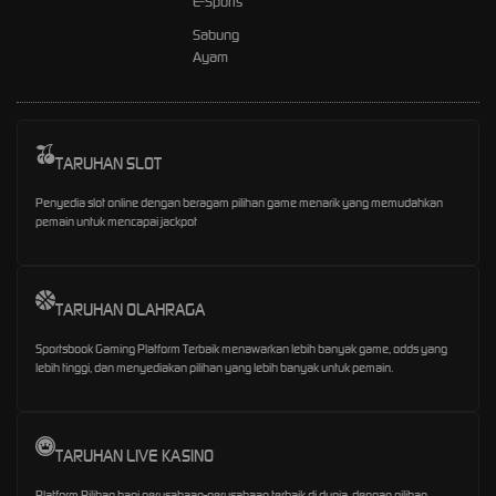
E-Sports
Sabung
Ayam
TARUHAN SLOT
Penyedia slot online dengan beragam pilihan game menarik yang memudahkan
pemain untuk mencapai jackpot
TARUHAN OLAHRAGA
Sportsbook Gaming Platform Terbaik menawarkan lebih banyak game, odds yang
lebih tinggi, dan menyediakan pilihan yang lebih banyak untuk pemain.
TARUHAN LIVE KASINO
Platform Pilihan bagi perusahaan-perusahaan terbaik di dunia, dengan pilihan