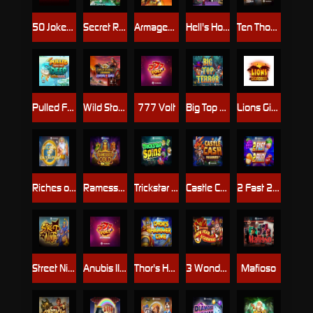
50 Jokers Hotfire
Secret Riches of the Irish
Armageddon 10K Ways
Hell's Hogs 2 Squealin' Wheels
Ten Thousand Wonders Multimax
Pulled From The Deep UltraNudge
Wild Storm Legionnaire
777 Volt
Big Top Terror
Lions Gigablox
Riches of Olympus
Ramesses Gold 10K Ways
Trickstar Spins
Castle Cash Megaways
2 Fast 2 Fruity
Street Ninja
Anubis II DoubleMax
Thor's Hammer Time
3 Wonders New year Carnival
Mafioso