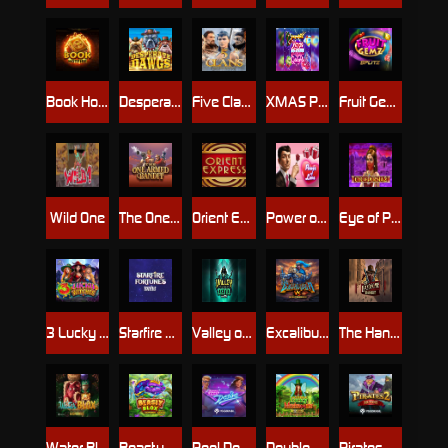
Book Hotfire
Desperate Dawgs
Five Clans
XMAS Pop Delight
Fruit Gemz Splitz
Wild One
The One Armed Bandit
Orient Express
Power of Love
Eye of Persia 2
3 Lucky Witches
Starfire Fortunes Tophit
Valley of the Dead
Excalibur Vs Gigablox
The Handsome Bandit
Water Blox
Beasty Blox
Reel Desire
Double Lucky Mushrooms Doublemax
Pirates 2: Mutiny