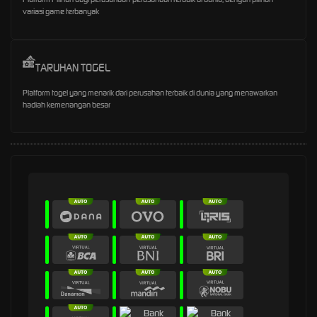
variasi game terbanyak
TARUHAN TOGEL
Platform togel yang menarik dari perusahan terbaik di dunia yang menawarkan
hadiah kemenangan besar