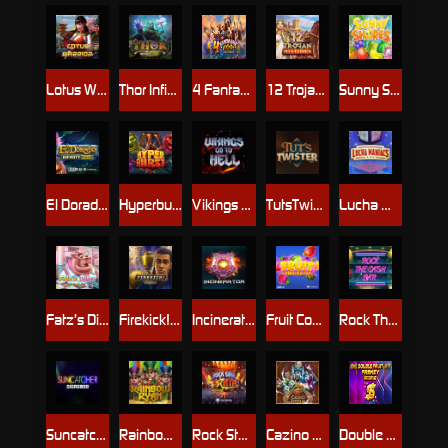
Lotus Warrior
Thor Infinity Reels
4 Fantastic Vikings Go Fishing
12 Trojan Mysteries
Sunny Shores
El Dorado Infinity Reels
Hyperburst
Vikings Go To Hell
TutsTwister
Lucha Maniacs
Fatz’s Diner
Firekick! MultiMax
Incinerator
Fruit Combinator
Rock The Cash Bar
Suncatcher Gigablox
Rainbow Ryan
Rock Star Santa
Cazino Zeppelin Reloaded
Double Fruit Frenzy DoubleMax