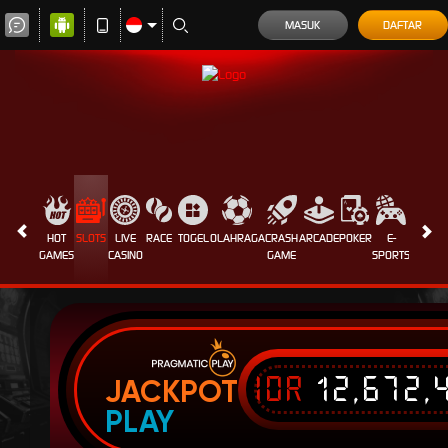
MASUK
DAFTAR
HOT
SLOTS
LIVE
RACE
TOGEL
OLAHRAGA
CRASH
ARCADE
POKER
E-
SABUN
GAMES
CASINO
GAME
SPORTS
AYAM
IDR
12,672,
JACKPOT
PLAY