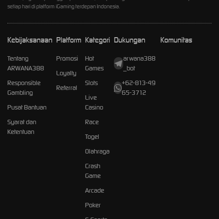
setiap hari di platform iGaming terdepan Indonesia.
Kebijaksanaan
Platform
Kategori
Dukungan
Komunitas
Tentang
Promosi
Hot
arwana388
ARWANA388
Games
_bot
Loyalty
Responsible
Slots
+62-813-49
Referral
Gambling
65-3712
Live
Pusat Bantuan
Casino
Syarat dan
Race
Ketentuan
Togel
Olahraga
Crash
Game
Arcade
Poker