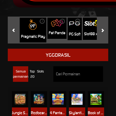
i
i
i
i
i
Facha
Fat Panda
Slot88 x PP
PG Soft
Pragmatic Play
YGGDRASIL
Semua
Top
Slots
permainan
20
Jungle Smash
Redbeards Rum Runners DoubleMax™
4 Fantastic Fish Gigablox
Skylantis 2
Book of Blarney Gigablox