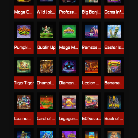
Mega Cash Stacks
Wild Joker Stacks
Professor ClankÃ¢â‚¬â„¢s Combinator
Big Benji Bonanza
Gems Infinity Reels
Pumpkin Smash
Dublin Up
Mega Money Machine
Ramses Retro
Easter Island
Tiger Tiger
Champions of Rome
Diamond Symphony Doublemax
Legion Hot1
Bananaz 10K Ways
Cazino Zeppelin
Carol of The Elves
Gigagong Gigablox
60 Second Heist
Book of Books