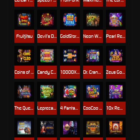
Fruitjitsu
Devil’s Delight
GoldStorm Ultra
Neon West
Pearl Reef Gigablox Multimax
Coins of Cleo
Candy Crazed Pandas DoubleMax
10000X Gold 2
Dr. Cranko’s Lab
Zeus God of Gaming
The Quest™ for Excalibucks
Leprecat’s Gold
4 Fantastic Fish Puffer Pots
CooCoo Cashoo
10x Rewind