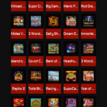
Killroad 66
Super Crown 40
Big Game Fishing Christmas Catch
Manic Fairy
Red Dragon Sails
Midas VS Medusa WildEnergy
3 Wonders Catch
Salty Showdown
Dream Diner Deluxe
Immortals of Giza
Island Ices
Covert Chaos
Bank of Blarney TopHit
Headhunter
3 Wonders New Year Horse
Raptor 2
Trolls Bridge 2
Racing Lovers
SuperCash Drop
Year of Olympia