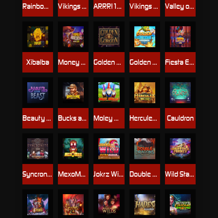
Rainbow Power Pots UltraNudge
Vikings go to Valhalla
ARRR!10K Ways
Vikings Go Berzerk: Reloaded
Valley of the Gods 2
Xibalba
Money Mariachi Infinity Reels
Golden Gorgon
Golden Fish Tank 2 Gigablox
Fiesta Explosiva DuoMax
Beauty and the Beast
Bucks and Doe 10K Ways
Moley Moolah
Hercules 10K Ways
Cauldron
Syncronite
MexoMax!
Jokrz Wild UltraNudge
Double Dragons
Wild Stack Frenzy