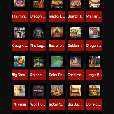
Tiki Infinity Reels Megaways
Dragon Blox Gigablox
Raptor Doublemax
Buster Hammer Carnival
Martian Miner Infinity Reels
Krazy Klimber
The Legend of Musashi
Secret of Anubis DoubleMax
Golden Haul Infinity Reels
Dragon Lore Gigarise
Big Game Fishing TopHit
Rainbow Ryan 2
Gator Gold Deluxe Gigablox
Christmas Plaza DoubleMax
Jungle Books
Nirvana
Wolf Hunters
Robin Nottingham Raiders
Big Bucks Buffalo Gigablox
Buffalo Blox