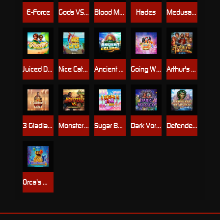
E-Force
Gods VS Gigablox
Blood Moon Wilds
Hades
Medusa Hot 1
Juiced DuoMax
Nice Catch Doublemax
Ancient Eclipse
Going Wild in Vegas
Arthur's Fortune
3 Gladiators vs Caesar
Monsters Vs Gigablox
Sugar Bomb MultiBoost
Dark Vortex
Defenders of Mystica
Orca's Wild Bonanza