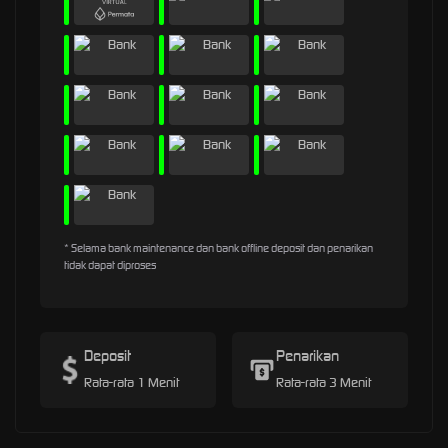
* Selama bank maintenance dan bank offline deposit dan penarikan
tidak dapat diproses
Deposit
Penarikan
Rata-rata 1 Menit
Rata-rata 3 Menit