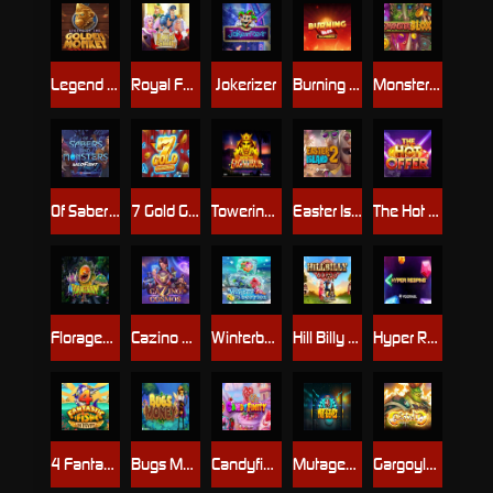
Legend of the Golden Monkey
Royal Family
Jokerizer
Burning Blox
Monster Blox
Of Sabers and Monsters Wild Fight
7 Gold Gigablox
Towering Pays Excalibur
Easter Island 2
The Hot Offer
Florageddon!
Cazino Cosmos
Winterberries
Hill Billy Vegas
Hyper Respins
4 Fantastic Fish in Egypt
Bugs Money
Candyfinity
Mutagenes
Gargoyle Infinity Reels