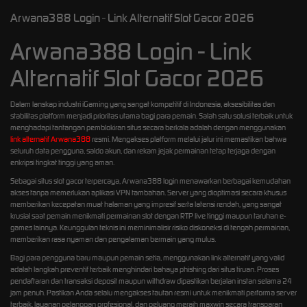
Arwana388 Login - Link Alternatif Slot Gacor 2026
Arwana388 Login - Link
Alternatif Slot Gacor 2026
Dalam lanskap industri iGaming yang sangat kompetitif di Indonesia, aksesibilitas dan
stabilitas platform menjadi prioritas utama bagi para pemain. Salah satu solusi terbaik untuk
menghadapi tantangan pemblokiran situs secara berkala adalah dengan menggunakan
link alternatif Arwana388
resmi. Mengakses platform melalui jalur ini memastikan bahwa
seluruh data pengguna, saldo akun, dan rekam jejak permainan tetap terjaga dengan
enkripsi tingkat tinggi yang aman.
Sebagai situs slot gacor terpercaya, Arwana388 login menawarkan berbagai kemudahan
akses tanpa memerlukan aplikasi VPN tambahan. Server yang dioptimasi secara khusus
memberikan kecepatan muat halaman yang impresif serta latensi rendah, yang sangat
krusial saat pemain menikmati permainan slot dengan RTP live tinggi maupun taruhan e-
games lainnya. Keunggulan teknis ini meminimalisir risiko diskoneksi di tengah permainan,
memberikan rasa nyaman dan pengalaman bermain yang mulus.
Bagi para pengguna baru maupun pemain setia, menggunakan link alternatif yang valid
adalah langkah preventif terbaik menghindari bahaya phishing dari situs tiruan. Proses
pendaftaran dan transaksi deposit maupun withdraw dipastikan berjalan instan selama 24
jam penuh. Pastikan Anda selalu mengakses tautan resmi untuk menikmati performa server
terbaik, layanan pelanggan profesional, dan peluang meraih maxwin secara transparan