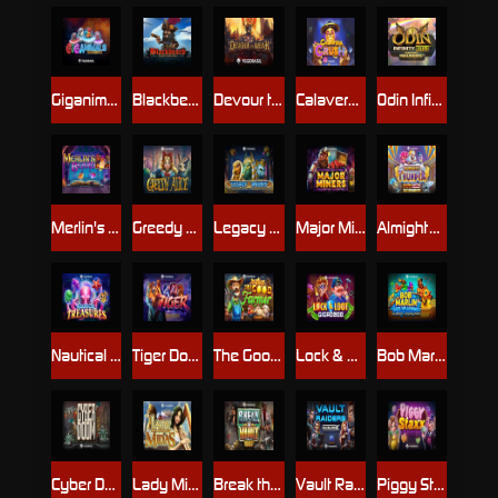
Giganimals Gigablox
Blackbeard Battle Of The Seas
Devour the Weak
Calavera Crush
Odin Infinity Reels Megaways
Merlin's Beard
Greedy Alice
Legacy of Anubis
Major Miners
Almighty Thunder Ultrahitz Gigablox
Nautical Treasures
Tiger DoubleMax
The Good Farmer
Lock & Loot Gigablox
Bob Marlin Goes Splashing Wild Fight™ RushingWilds™
Cyber Doom
Lady Midas
Break the Vault
Vault Raiders DoubleMax
Piggy Staxx