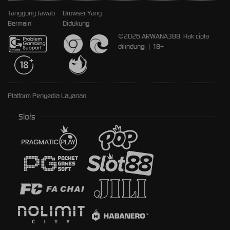
Tanggung Jawab
Browser Yang
Bermain
Didukung
©2026 ARWANA388. Hak cipta
dilindungi | 18+
Platform Penyedia Layanan
Slots