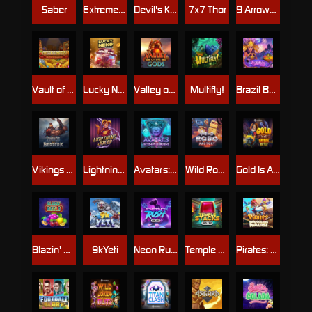
Saber
Extreme Hot Gems
Devil's Kitchen
7x7 Thor
9 Arrows of Odysseus
Vault of Fortune
Lucky Neko
Valley of the Gods
Multifly!
Brazil Bomba
Vikings go Berzerk
Lightning Joker
Avatars: Gateway Guardians
Wild Robo Factory
Gold Is All Mine 10K Ways
Blazin' Reels
9kYeti
Neon Rush: Splitz
Temple Stacks: Splitz
Pirates: Smugglers Paradise