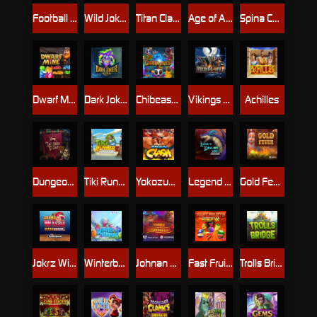
Football Glory
Wild Joker Blitz
Titan Clash
Age of Asgard
Spina Colada
Dwarf Mine
Dark Joker Rizes
Chibeasties
Vikings go Wild
Achilles
Dungeon Tower
Tiki Runner 2 DoubleMax
Yokozuna Clash
Legend of Dragon Wins
Gold Fever
Jokrz Wild Ultranudge Gigablox
Winterberries 2
Johnan Legendarian
Fast Fruits Doublemax
Trolls Bridge