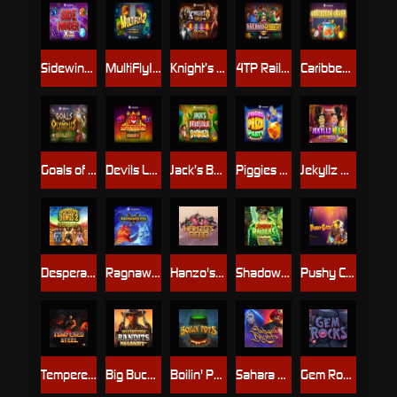
Sidewinder Xtra Power
MultiFly! 2 MultiMax™
Knight’s Gold Rush
4TP Railroad Robbery
Caribbean Crush
Goals of Olympus BoltLock™
Devils Luck Hotfire Hold & Win
Jack’s Beanstalk Bonanza
Piggies Prize Party
Jekyllz Wild Ultranudge
Desperate Dawgs 2 Gigablox
Ragnawolves
Hanzo's Dojo
Shadow Raiders Multimax
Pushy Cats
Tempered Steel
Big Bucks Bandits Megaways
Boilin' Pots
Sahara Nights
Gem Rocks