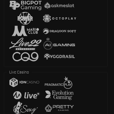
Live Casino