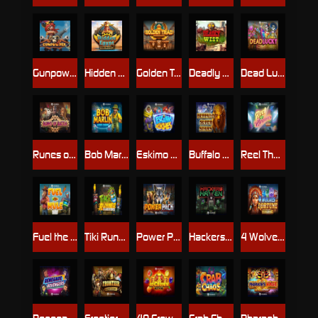
Gunpowder
Hidden Egypt DoubleMax
Golden Triad
Deadly West
Dead Lucky DuoMax™
Runes of Battle
Bob Marlin Goes Deep
Eskimo Riches
Buffalo Super Stars
Reel The Groove
Fuel the Mule
Tiki Runner Clusters
Power Pack
Hackers Haven
4 Wolves of Fortune