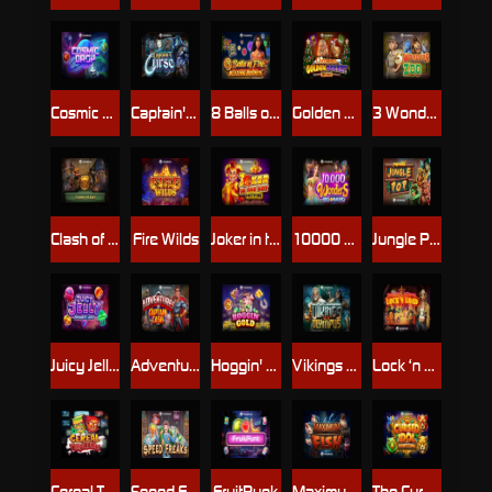
Cosmic Drop
Captain's Curse
8 Balls of Fire Blazing Bounty
Golden Donkey Christmas Xpand
3 Wonders Zoo
Clash of Claws
Fire Wilds
Joker in the Box Hotfire
10000 Wonders Big Bang
Jungle Pop
Juicy Jelly Thunder Ways
Adventures of Captain Cash
Hoggin' Gold
Vikings Go To Olympus
Lock ‘n Load
Cereal Thrillers
Speed Freaks
FruitPunk
Maximum Fish
The Cursed Idol of Montezuma