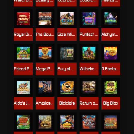
Royal Dragon Infinity Reels
The Bounty Hunter
Giza Infinity Reels
Purrfect Potions
Alchymedes
Prized Pets
Mega Pearl Gigablox
Fury of Hyde Megaways
Wilhelm Tell
4 Fantastic Fish
Aldo's Journey
American Outlaws MultiMax™
Bicicleta
Return of the Valkyrie
Big Blox