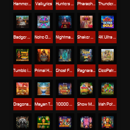
Hammer of Gods
Valkyries
Hunters Moon
Pharaoh’s Gaze Doublemax
Thunderhawk
Badger Miners
Notre-Dame Tales
Nightmares VS Gigablox
Shaker Club
4K Ultra Gold
Tumble in the Jungle Wild Fight
Primal Hunter Gigablox
Ghost Father
Ragnaravens
CleoPatrick
Dragons Vs Gigablox
Mayan Temple Riches
10000 BC 2 DoubleMax
Show Me The Honey
Irish Pots MulitMax