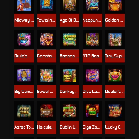
Midway Money
Towering Pays Valhalla
Age Of Beasts Infinity Reels
Neopunk Charge Up™
Golden Donkey Xpand
Druid’s Drop
Gemstone Jam
Banana Twist
4TP Book of AfricRa
Troy SuperWays
Big Game Fishing Rapid Riches
Sweet Wilds
Donkey Coins Hold & Win
Diva Las Vegas
Dealer’s Choice: Poker Edition
Aztec Tower
Hercules Fortune Quest
Dublin Up Pots O’ Gold DoubleMax™
Giga Zombies
Lucky Coin Festival