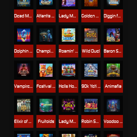
Dead Mans Fingers
Atlantis Megaways
Lady Merlin Lightning Chase
Golden Donkeyy Xmas
Diggin for Diamonds
Dolphin Hot 1
Champion of the Underworld Gigablox Wild Fight
Roamin' Romans UltraNudge
Wild Duel
Baron Samedi
Vampire Riches
Festival 10K Ways
Hells Hogs
90k Yeti Gigablox
Animafia
Elixir of Wealth MultiBoost
Fruitoids
Lady Merlin Multimax
Robin Sherwood Marauders
Voodoo Hex