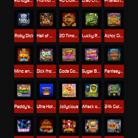
Renegade Revengers
Frontier Lock & Load
40 Crown Hotfire
Crab Chaos
Pharaoh’s Rage UltraSpins
Roby Dick
Hall of Wealth
20 Times Casino
Lucky Ryan GigaBlox™
Aztec GigaBlox
Mine and Win
Dick the Farmer
Gods Gone Wild
Sugar Bomb 2 MultiBoost
Fantasy Falls
Paddy's Pool Party
Ultra Hotfire
Jellycious
Attack of the Zombees WildEnergy
24k Gold ShamRock On!