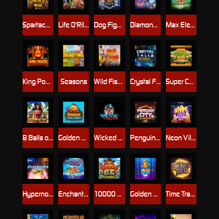
Spartacus 10K Ways
Life O'Riley
Dog Fighters - Their Finest Hour
Diamond Delirium
Max Elements
King Power
Seasons
Wild Fishin' Wild Ways
Crystal Falls
Super Cash Drop Giga Blox
8 Balls of Fire
Golden Fish Tank
Wicked Circus
Penguin City
Neon Villains Doublemax
Hypernova 10K Ways
Enchanted Water
10000 BC Doublemax
Golden Fish Tank Party
Time Travel Tigers