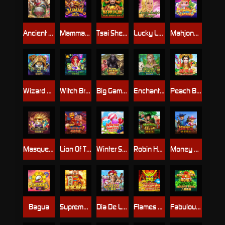
Ancient Rome Deluxe
Mammamia
Tsai Shen's Gift
Lucky Lady Charm
Mahjong Reactor
Wizard Deluxe
Witch Brew
Big Game Safari
Enchanted-Forest
Peach Banquet
Masquerade
Lion Of The East
Winter Sweets
Robin Hood
Money Bang Bang
Bagua
Supreme Caishen
Dia De Los Muertos Deluxe
Flames Of Fortune
Fabulous Eights