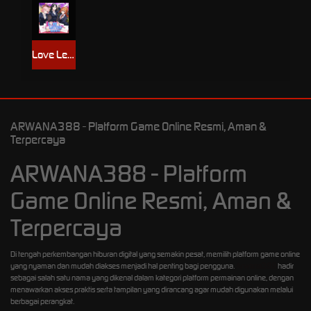
Love Letter
ARWANA388 - Platform Game Online Resmi, Aman &
Terpercaya
ARWANA388 - Platform
Game Online Resmi, Aman &
Terpercaya
Di tengah perkembangan hiburan digital yang semakin pesat, memilih platform game online
yang nyaman dan mudah diakses menjadi hal penting bagi pengguna.
Arwana388
hadir
sebagai salah satu nama yang dikenal dalam kategori platform permainan online, dengan
menawarkan akses praktis serta tampilan yang dirancang agar mudah digunakan melalui
berbagai perangkat.