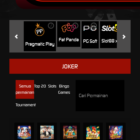
i
i
i
i
i
Facha
Fat Panda
Slot88 x PP
PG Soft
Pragmatic Play
JOKER
Semua
Top 20
Slots
Bingo
permainan
Games
Tournament