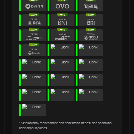
* Selama bank maintenance dan bank offline deposit dan penarikan
tidak dapat diproses