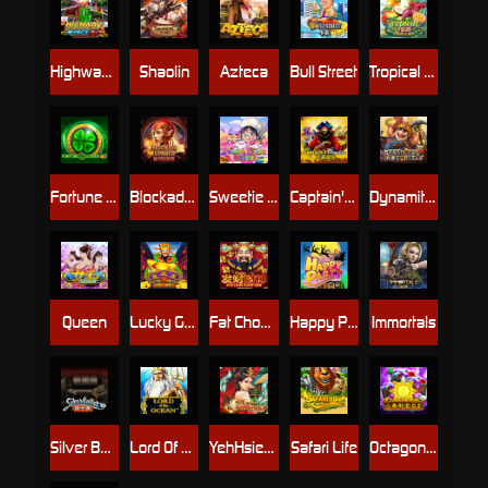
Highway Kings Progressive
Shaolin
Azteca
Bull Street
Tropical Crush
Fortune Clover 40
Blockade Runner
Sweetie Crush
Captain's Treasure
Dynamite Reels
Queen
Lucky God Progressive 2
Fat Choy Choy Sun
Happy Party
Immortals
Silver Bullet
Lord Of The Ocean
YehHsien Deluxe
Safari Life
Octagon Gem