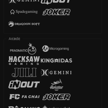
Arcade