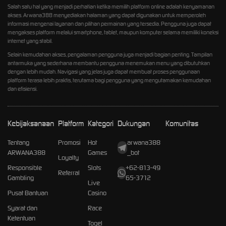
Salah satu hal yang menjadi perhatian ketika memilih platform online adalah kenyamanan
akses. Arwana388 menyediakan halaman yang dapat digunakan untuk memperoleh
informasi mengenai layanan dan pilihan permainan yang tersedia. Pengguna juga dapat
mengakses platform melalui smartphone, tablet, maupun komputer selama memiliki koneksi
internet yang stabil.
Selain kemudahan akses, pengalaman pengguna juga menjadi bagian penting. Tampilan
antarmuka yang sederhana membantu pengguna menemukan menu yang dibutuhkan
dengan lebih mudah. Navigasi yang jelas juga dapat membuat proses penggunaan
platform terasa lebih praktis, terutama bagi pengguna yang mengutamakan kemudahan
dan efisiensi.
Kebijaksanaan
Platform
Kategori
Dukungan
Komunitas
Tentang
Promosi
Hot
arwana388
ARWANA388
Games
_bot
Loyalty
Responsible
Slots
+62-813-49
Referral
Gambling
65-3712
Live
Pusat Bantuan
Casino
Syarat dan
Race
Ketentuan
Togel