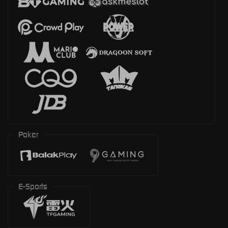
Poker
E-Sports