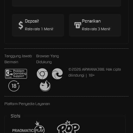
Deposit
Penarikan
Rata-rata 1 Menit
Rata-rata 3 Menit
Tanggung Jawab
Browser Yang
Bermain
Didukung
©2026 ARWANA388. Hak cipta
dilindungi | 18+
Platform Penyedia Layanan
Slots