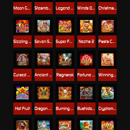
Moon Goddess
Steamboat Ride : Hold And Win
Legend Of Persia
Winds Of Wealth
Christmas Eve
Sizzling Hot
Seven Seas
Super Fortune Crown
Nezha 2
Pasta Chef
Cursed Deluxe AI
Ancient Rome Deluxe AI
Ragnarok
Fortune Crown AI
Winning Horse
Hot Fruit
Dragon Power Flame
Burning Pearl Bingo
Bushido Blade
Cryptomania Bingo