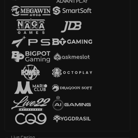
Live Casino