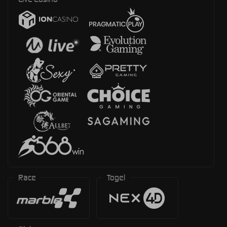
Race
Togel