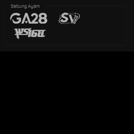
Sabung Ayam