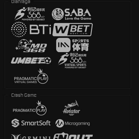
Olahraga
Crash Game