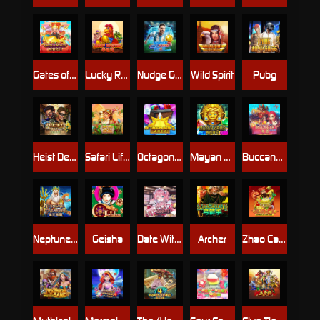
Gates of Wealth
Lucky Rooster
Nudge Goal Fever
Wild Spirit
Pubg
Heist Deluxe
Safari Life 2
Octagon Gem 2
Mayan Gems
Buccaneer Deluxe
Neptune Treasure
Geisha
Date With Miyo
Archer
Zhao Cai Jin Bao