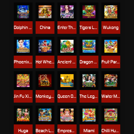
Dolphin Pearl Deluxe
China
Enter The KTV
Tigers Lair
Wukong
Phoenix 888
Hot Wheels
Ancient Artifact
Dragon Of The Eastern Sea
Fruit Paradise
Jin Fu Xing Yun
Monkey King
Queen Of The Nile
The Legend Of White Snake
Water Margin
Huga
Beach Life
Empress Regnant
Miami
Chilli Hunter