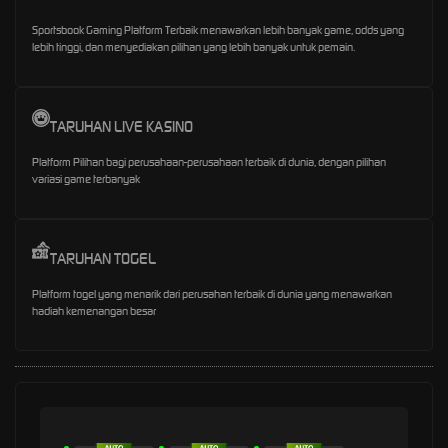
Sportsbook Gaming Platform Terbaik menawarkan lebih banyak game, odds yang
lebih tinggi, dan menyediakan pilihan yang lebih banyak untuk pemain.
TARUHAN LIVE KASINO
Platform Pilihan bagi perusahaan-perusahaan terbaik di dunia, dengan pilihan
variasi game terbanyak
TARUHAN TOGEL
Platform togel yang menarik dari perusahan terbaik di dunia yang menawarkan
hadiah kemenangan besar