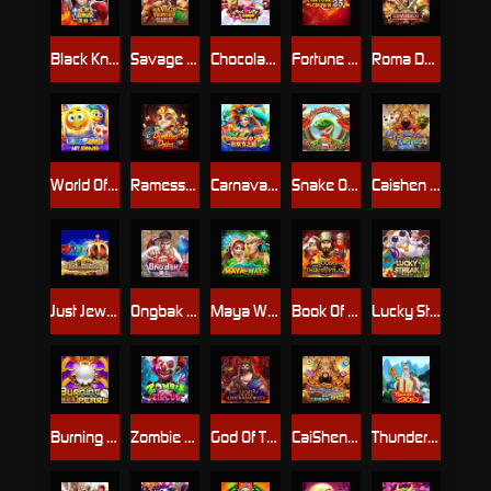
Black Knight
Savage Frontier Hold And Win
Chocolate Shop
Fortune Crown 25
Roma Deluxe
World Of Emoji
Ramesses' Relics
Carnaval Do Rio
Snake Of Fortune
Caishen Riches
Just Jewels
Ongbak Deluxe
Maya Ways
Book Of Thermopylae
Lucky Streak
Burning Pearl
Zombie Zircus
God Of The Underworld
CaiShen Riches Bingo
Thunder God