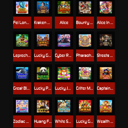
Fei Long Zai Tian
Kraken Hunter
Alice
Bounty Hunter
Alice In Wonderland
Leprechaun
Lucky God
Cyber Race
Pharaoh's Tomb
Streets Of Chicago
Great Blue
Lucky Panda
Lucky Joker
Critter Mania Deluxe
Captains Treasure Progressive
Zodiac Bingo
Huang Fei Hong
White Snake
Lucky God Progressive
Wealth God