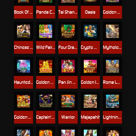
Book Of Ra
Panda Chef
Tai Shang Lao Jung
Oasis
Golden Sea
Chinese Boss
Wild Fairies
Four Dragons
Crypto Mania
Mythological
Haunted House
Golden Rooster
Pan Jin Lian
Golden Island
Roma Legacy
Golden Monkey King
Captain's Treasure Pro
Warrior
Majapahit
Lightning God