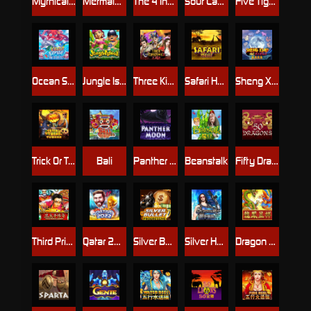
Mythical Sand
Mermaid Treasure
The 4 Invention
Sour Candy
Five Tiger Generals
Ocean Spray
Jungle Island
Three Kingdoms 2
Safari Heat
Sheng Xiao Bingo
Trick Or Treat
Bali
Panther Moon
Beanstalk
Fifty Dragons
Third Prince's Journey
Qatar 2022
Silver Bullet Progressive
Silver Hand
Dragon Phoenix