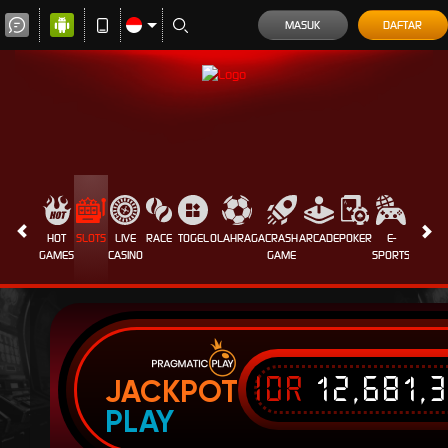
MASUK
DAFTAR
HOT
SLOTS
LIVE
RACE
TOGEL
OLAHRAGA
CRASH
ARCADE
POKER
E-
SABUN
GAMES
CASINO
GAME
SPORTS
AYAM
IDR
12,681,
JACKPOT
PLAY