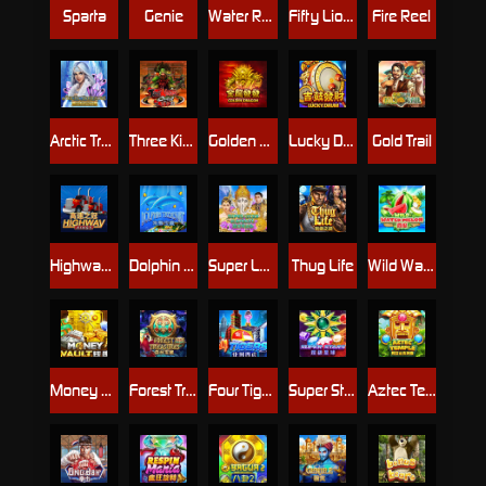
Sparta
Genie
Water Reel
Fifty Lions
Fire Reel
Arctic Treasure
Three Kingdoms Quest
Golden Dragon
Lucky Drum
Gold Trail
Highway Kings
Dolphin Treasure
Super Lucky Elephant
Thug Life
Wild Watermelon
Money Vault
Forest Treasure
Four Tigers
Super Stars
Aztec Temple