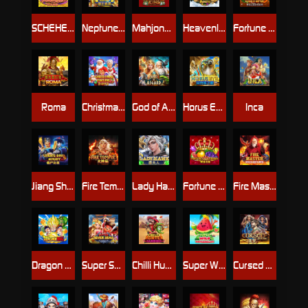
SCHEHERAZADE
Neptune Bingo
Mahjong King
Heavenly Beasts
Fortune Crown Gold Gift
Roma
Christmas Fortune
God of Asgard
Horus Eye
Inca
Jiang Shi Night
Fire Temple
Lady Hawk
Fortune Crown
Fire Master - Hold And Win
Dragon Ball
Super Seven Seas
Chilli Hunter Bandidos
Super Wild Watermelon
Cursed Deluxe