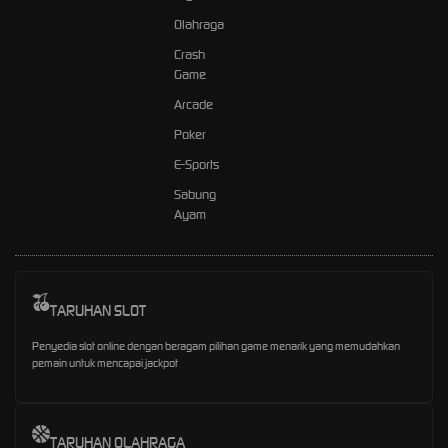
Olahraga
Crash
Game
Arcade
Poker
E-Sports
Sabung
Ayam
TARUHAN SLOT
Penyedia slot online dengan beragam pilihan game menarik yang memudahkan
pemain untuk mencapai jackpot
TARUHAN OLAHRAGA