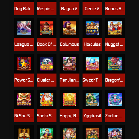
Ong Bak 2
Respin Mania
Bagua 2
Genie 2
Bonus Bear
League Of Legends
Book Of Ra Deluxe
Columbus
Hercules
Nugget Hunters
Power Stars
Cluster Mania
Pan Jian Lian 2
Sweet Tooth
Dragon's Realm
Ni Shu Shen Me
Santa Surprise
Happy Buddha
Yggdrasil
Zodiac Deluxe