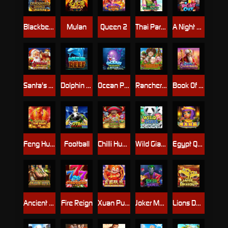
Blackbeard Legacy
Mulan
Queen 2
Thai Paradise
A Night Out
Santa's Workshop
Dolphin Reef
Ocean Paradise
Rancher's Wealth
Book Of Suleiman
Feng Huang
Football
Chilli Hunter Bingo
Wild Giant Panda
Egypt Queen
Ancient Egypt
Fire Reign
Xuan Pu Lian Huan
Joker Madness
Lions Dance